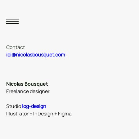
Contact
ici@nicolasbousquet.com
Nicolas Bousquet
Freelance designer
Studio
log-design
Illustrator + InDesign + Figma