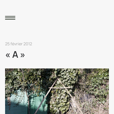
25 février 2012
« A »