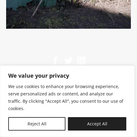
We value your privacy
We use cookies to enhance your browsing experience,
serve personalized ads or content, and analyze our
traffic. By clicking "Accept All", you consent to our use of
cookies.
N—B
Reject All
Accept All