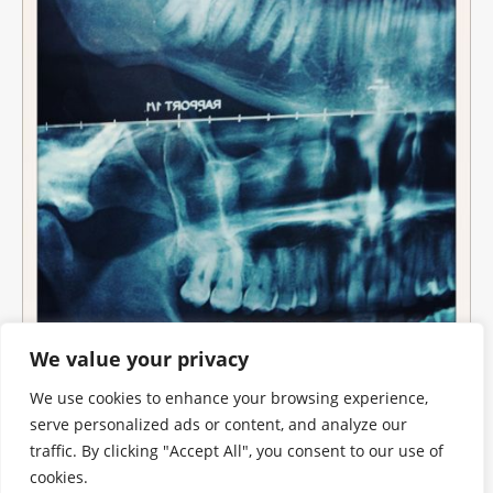
We value your privacy
We use cookies to enhance your browsing experience,
serve personalized ads or content, and analyze our
traffic. By clicking "Accept All", you consent to our use of
cookies.