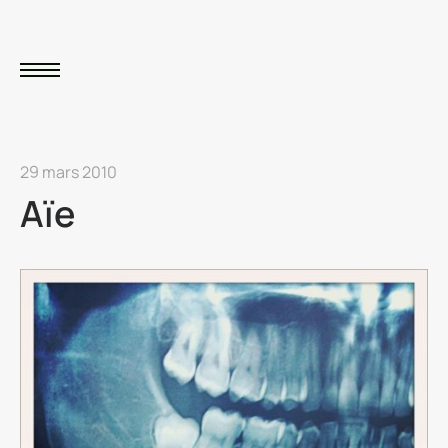
29 mars 2010
Aïe