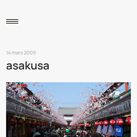
14 mars 2009
asakusa