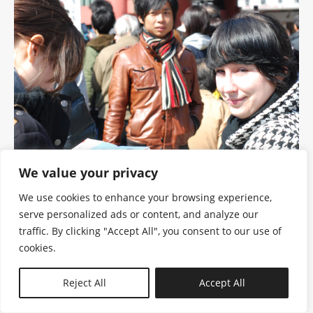
We value your privacy
We use cookies to enhance your browsing experience,
serve personalized ads or content, and analyze our
traffic. By clicking "Accept All", you consent to our use of
cookies.
N—B
Reject All
Accept All