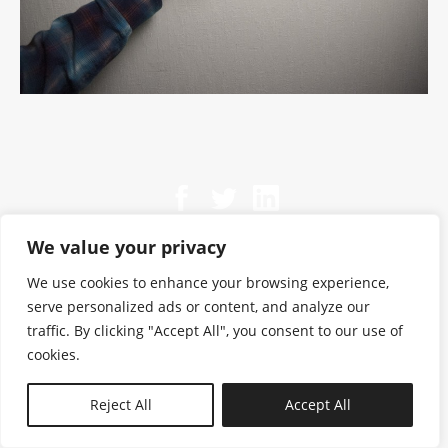
We value your privacy
We use cookies to enhance your browsing experience,
serve personalized ads or content, and analyze our
traffic. By clicking "Accept All", you consent to our use of
cookies.
N—B
Reject All
Accept All