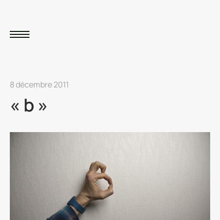
8 décembre 2011
« b »