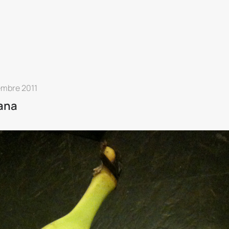
embre 2011
ana