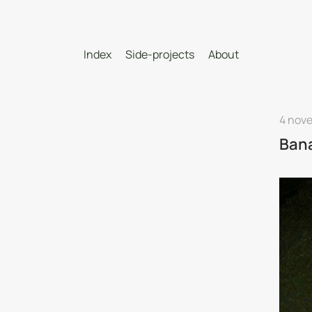
Index
Side-projects
About
4 nov
Ban