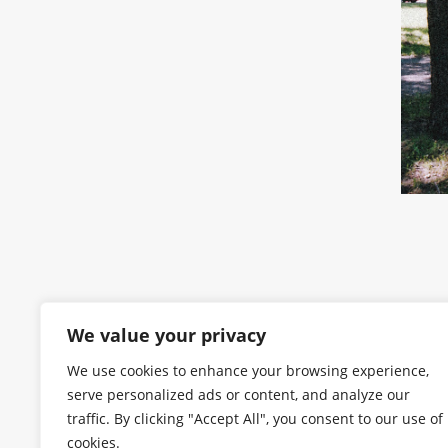
We value your privacy
We use cookies to enhance your browsing experience,
serve personalized ads or content, and analyze our
traffic. By clicking "Accept All", you consent to our use of
cookies.