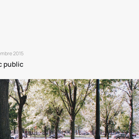
embre 2015
 public