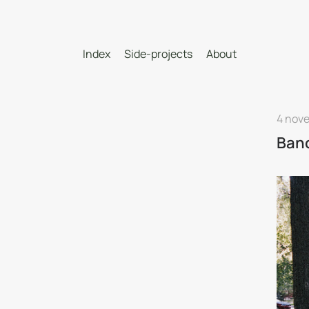
Index
Side-projects
About
4 nov
Banc