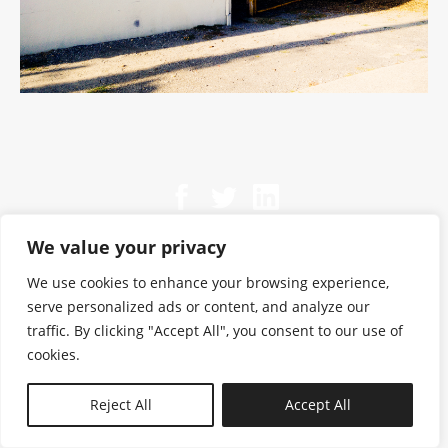
We value your privacy
We use cookies to enhance your browsing experience,
serve personalized ads or content, and analyze our
traffic. By clicking "Accept All", you consent to our use of
cookies.
N—B
Reject All
Accept All