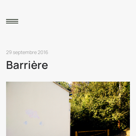
29 septembre 2016
Barrière