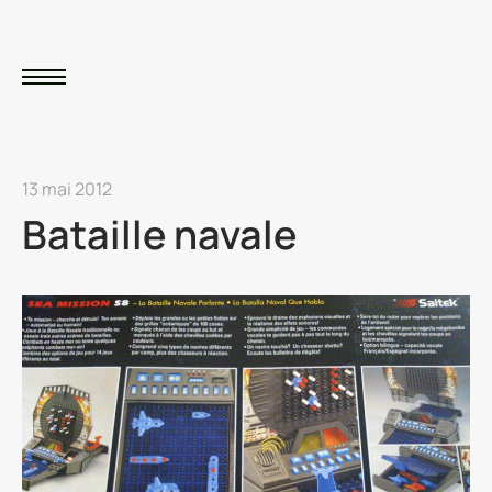
13 mai 2012
Bataille navale