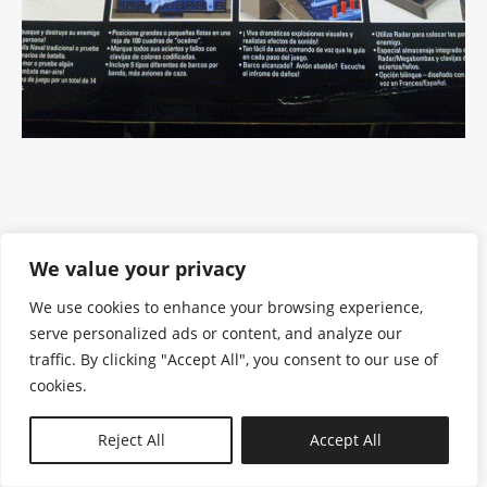
We value your privacy
We use cookies to enhance your browsing experience,
serve personalized ads or content, and analyze our
traffic. By clicking "Accept All", you consent to our use of
cookies.
N—B
Reject All
Accept All