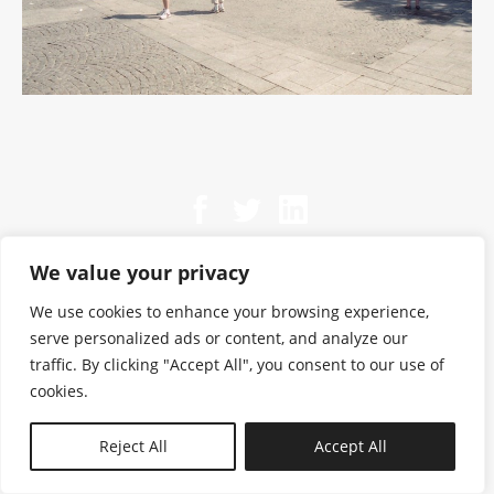
We value your privacy
We use cookies to enhance your browsing experience,
serve personalized ads or content, and analyze our
traffic. By clicking "Accept All", you consent to our use of
cookies.
N—B
Reject All
Accept All