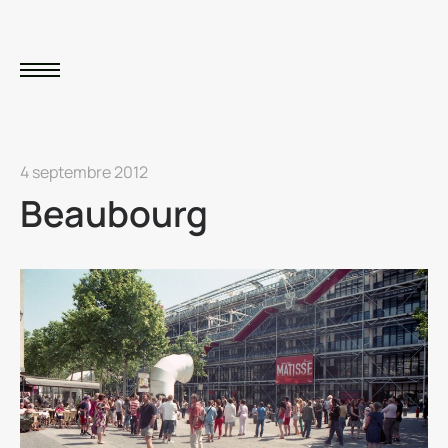
4 septembre 2012
Beaubourg