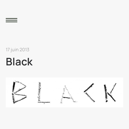
17 juin 2013
Black