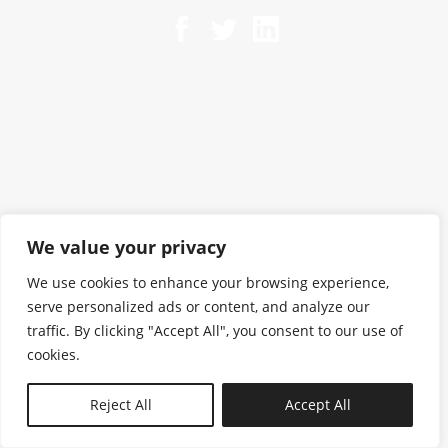
We value your privacy
We use cookies to enhance your browsing experience,
serve personalized ads or content, and analyze our
traffic. By clicking "Accept All", you consent to our use of
cookies.
N—B
Reject All
Accept All