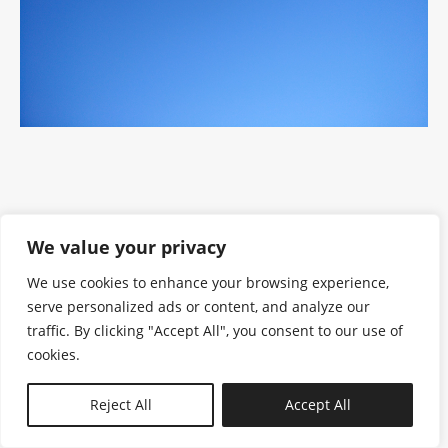
We value your privacy
We use cookies to enhance your browsing experience,
serve personalized ads or content, and analyze our
traffic. By clicking "Accept All", you consent to our use of
cookies.
N—B
Reject All
Accept All