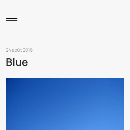
24 août 2016
Blue