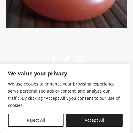
We value your privacy
We use cookies to enhance your browsing experience,
serve personalized ads or content, and analyze our
traffic. By clicking "Accept All", you consent to our use of
cookies.
N—B
Reject All
Accept All