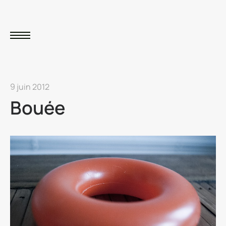
9 juin 2012
Bouée