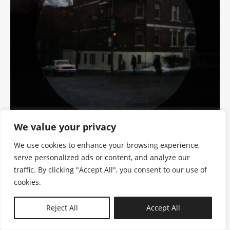
We value your privacy
We use cookies to enhance your browsing experience,
serve personalized ads or content, and analyze our
traffic. By clicking "Accept All", you consent to our use of
cookies.
N—B
Reject All
Accept All