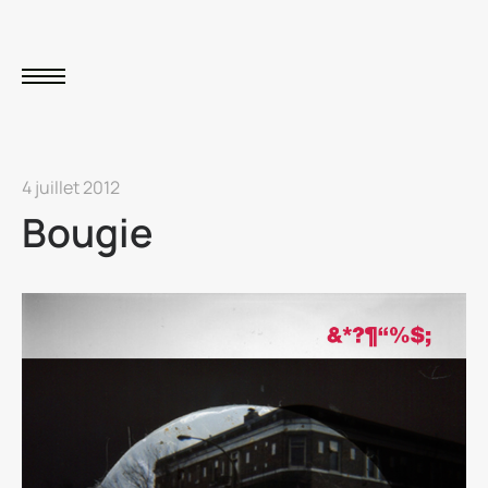
4 juillet 2012
Bougie