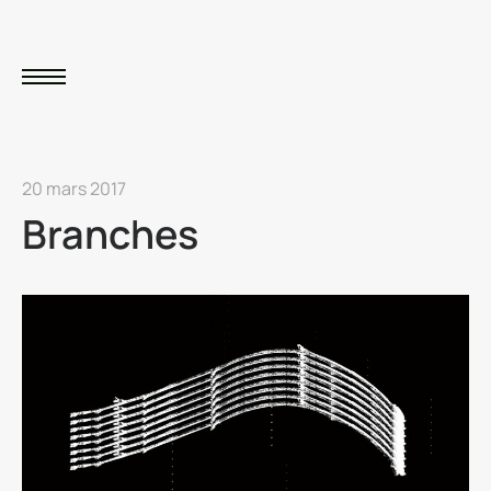
20 mars 2017
Branches