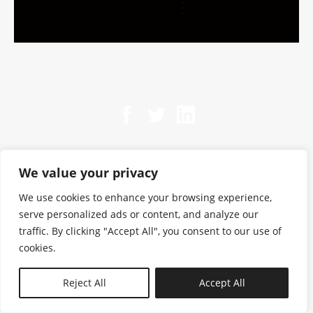
We value your privacy
We use cookies to enhance your browsing experience,
serve personalized ads or content, and analyze our
traffic. By clicking "Accept All", you consent to our use of
cookies.
N—B
Reject All
Accept All