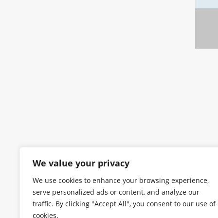
We value your privacy
We use cookies to enhance your browsing experience,
serve personalized ads or content, and analyze our
traffic. By clicking "Accept All", you consent to our use of
cookies.