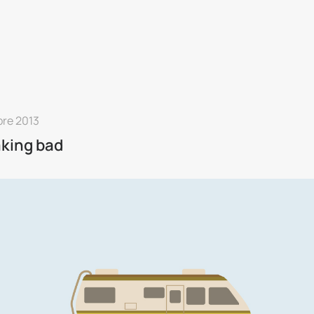
bre 2013
king bad