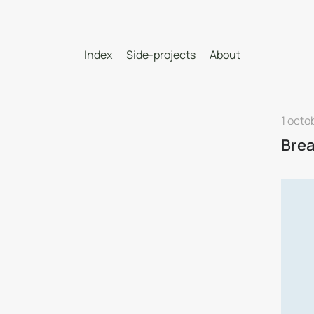
Index
Side-projects
About
1 octo
Brea