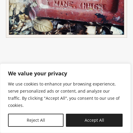
We value your privacy
We use cookies to enhance your browsing experience,
serve personalized ads or content, and analyze our
traffic. By clicking "Accept All", you consent to our use of
cookies.
N—B
Reject All
Accept All