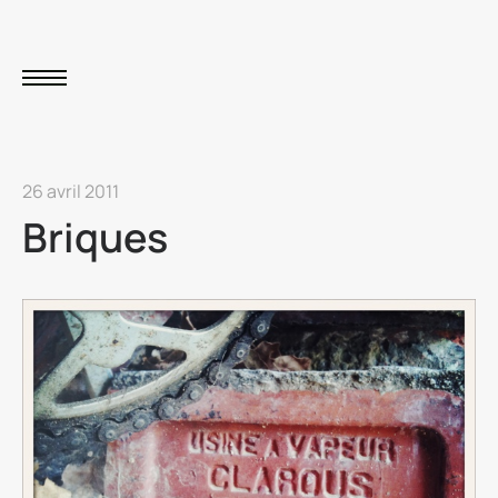
26 avril 2011
Briques