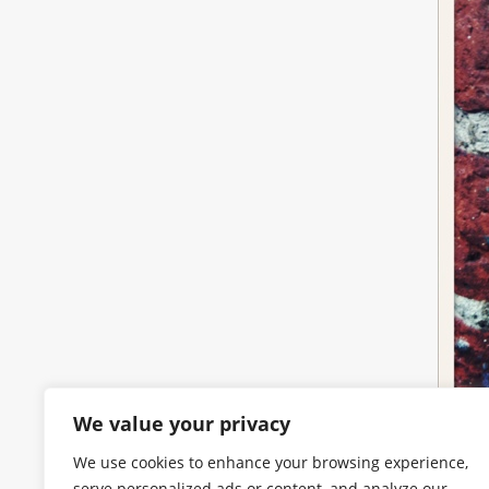
We value your privacy
We use cookies to enhance your browsing experience,
serve personalized ads or content, and analyze our