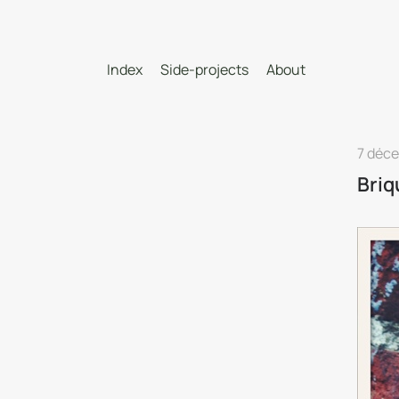
Index
Side-projects
About
7 déc
Briq