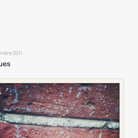
embre 2011
ues