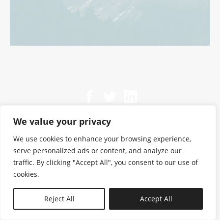
We value your privacy
We use cookies to enhance your browsing experience,
serve personalized ads or content, and analyze our
traffic. By clicking "Accept All", you consent to our use of
cookies.
N—B
Reject All
Accept All