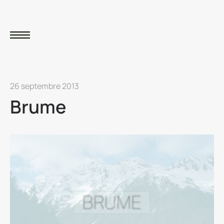
26 septembre 2013
Brume