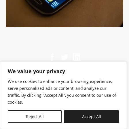
We value your privacy
We use cookies to enhance your browsing experience,
serve personalized ads or content, and analyze our
traffic. By clicking "Accept All", you consent to our use of
cookies.
N—B
Reject All
Accept All