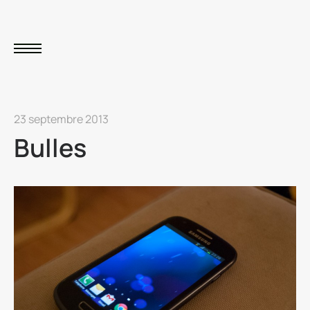
23 septembre 2013
Bulles