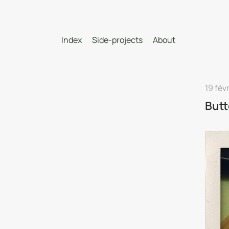
Index
Side-projects
About
19 fév
Butt