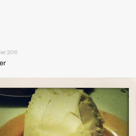
rier 2010
er