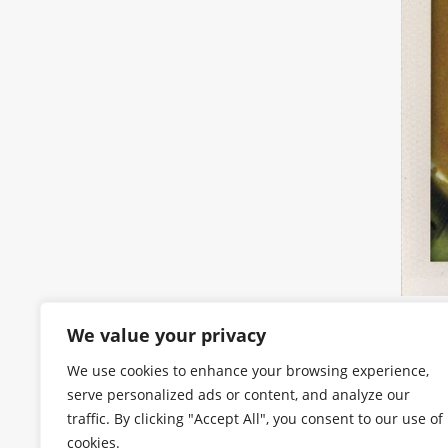
We value your privacy
We use cookies to enhance your browsing experience,
serve personalized ads or content, and analyze our
traffic. By clicking "Accept All", you consent to our use of
cookies.