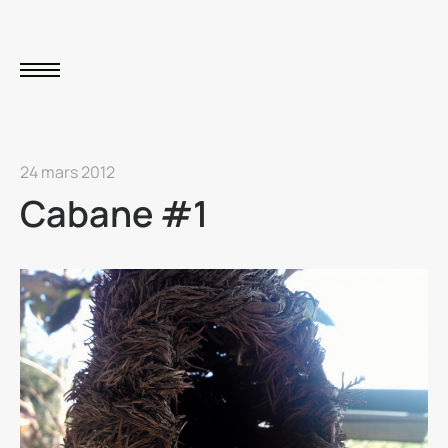
24 mars 2012
Cabane #1