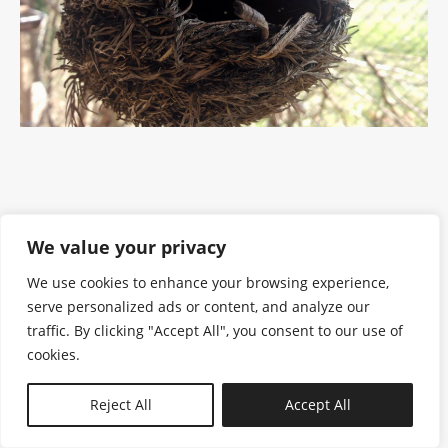
We value your privacy
We use cookies to enhance your browsing experience,
serve personalized ads or content, and analyze our
traffic. By clicking "Accept All", you consent to our use of
cookies.
N—B
Reject All
Accept All