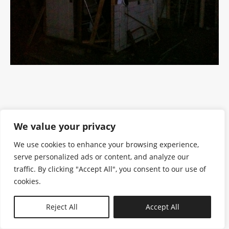
We value your privacy
We use cookies to enhance your browsing experience,
serve personalized ads or content, and analyze our
traffic. By clicking "Accept All", you consent to our use of
cookies.
N—B
Reject All
Accept All