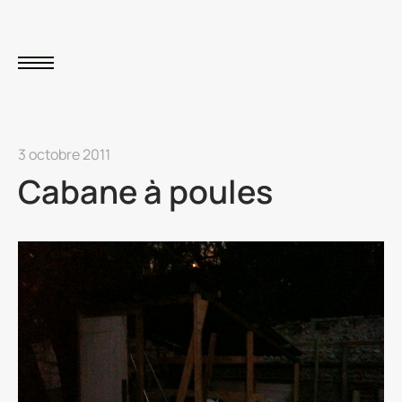
3 octobre 2011
Cabane à poules