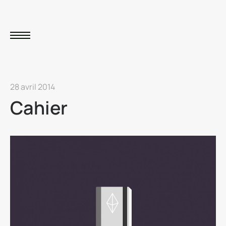
28 avril 2014
Cahier