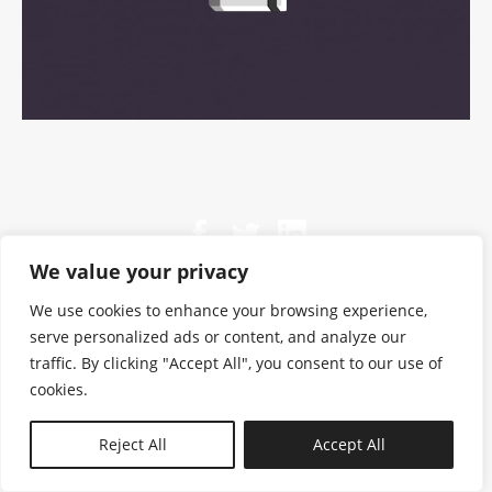
We value your privacy
We use cookies to enhance your browsing experience,
serve personalized ads or content, and analyze our
traffic. By clicking "Accept All", you consent to our use of
cookies.
N—B
Reject All
Accept All