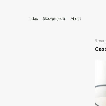
Index
Side-projects
About
3 mars
Cas