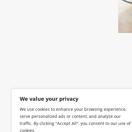
We value your privacy
We use cookies to enhance your browsing experience,
serve personalized ads or content, and analyze our
traffic. By clicking "Accept All", you consent to our use of
cookies.