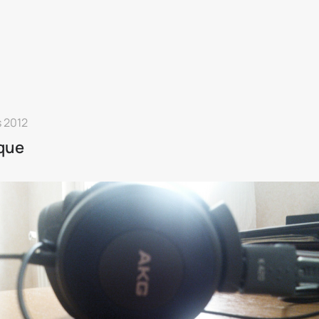
 2012
que