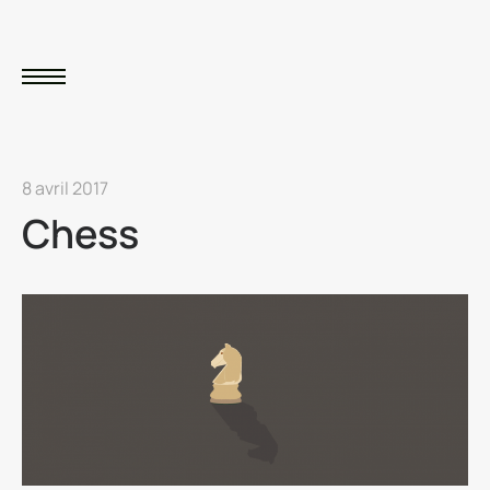
8 avril 2017
Chess