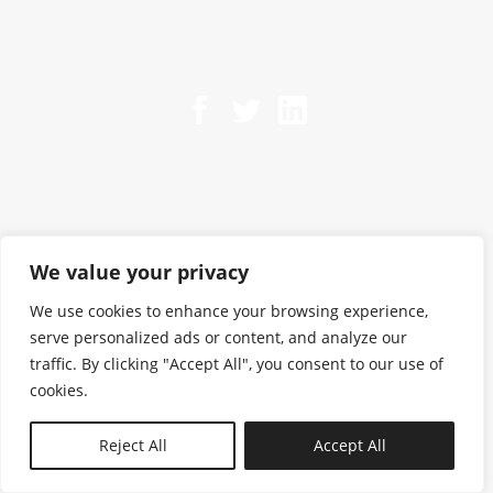
We value your privacy
We use cookies to enhance your browsing experience,
serve personalized ads or content, and analyze our
traffic. By clicking "Accept All", you consent to our use of
cookies.
N—B
Reject All
Accept All