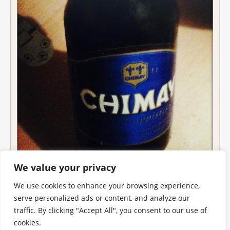
We value your privacy
We use cookies to enhance your browsing experience,
serve personalized ads or content, and analyze our
traffic. By clicking "Accept All", you consent to our use of
cookies.