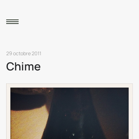
29 octobre 2011
Chime