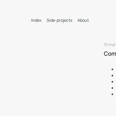
Index
Side-projects
About
15 mai
Comm