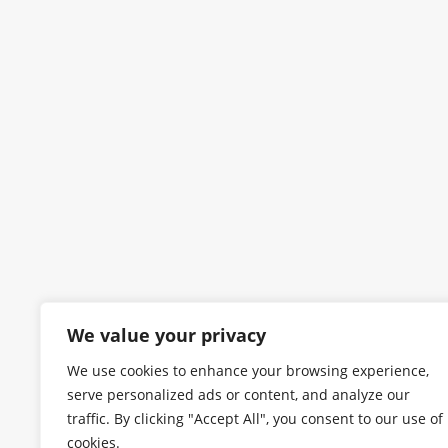
We value your privacy
We use cookies to enhance your browsing experience,
serve personalized ads or content, and analyze our
traffic. By clicking "Accept All", you consent to our use of
cookies.