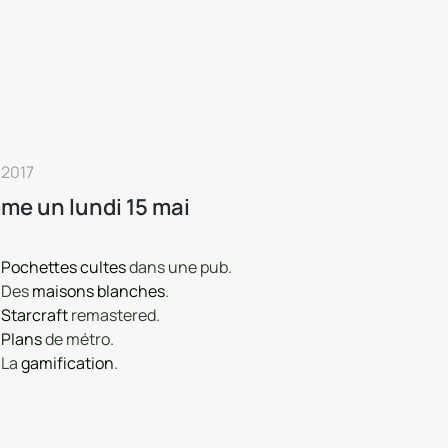
 2017
e un lundi 15 mai
Pochettes cultes
dans une pub.
Des
maisons blanches
.
Starcraft
remastered.
Plans
de métro.
La
gamification
.