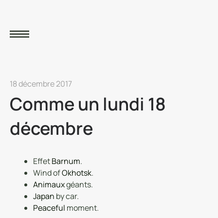
18 décembre 2017
Comme un lundi 18
décembre
Effet
Barnum
.
Wind of
Okhotsk
.
Animaux
géants.
Japan
by car.
Peaceful
moment.