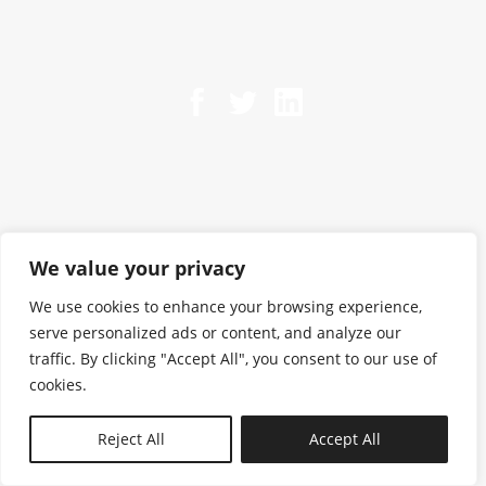
We value your privacy
We use cookies to enhance your browsing experience,
serve personalized ads or content, and analyze our
traffic. By clicking "Accept All", you consent to our use of
cookies.
N—B
Reject All
Accept All