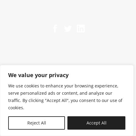
We value your privacy
We use cookies to enhance your browsing experience,
serve personalized ads or content, and analyze our
traffic. By clicking "Accept All", you consent to our use of
cookies.
N—B
Reject All
Accept All