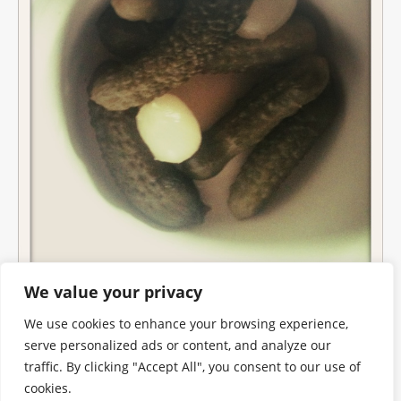
We value your privacy
We use cookies to enhance your browsing experience,
serve personalized ads or content, and analyze our
traffic. By clicking "Accept All", you consent to our use of
cookies.