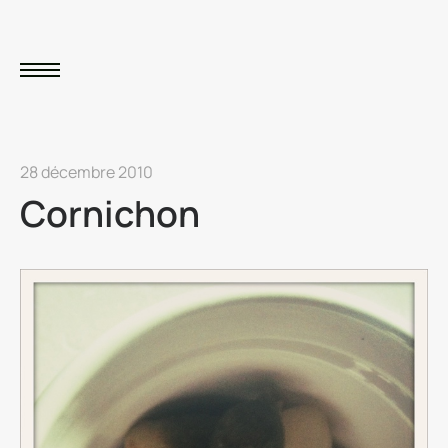
28 décembre 2010
Cornichon