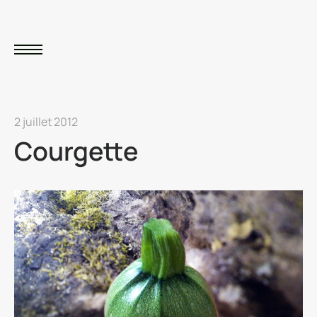
2 juillet 2012
Courgette