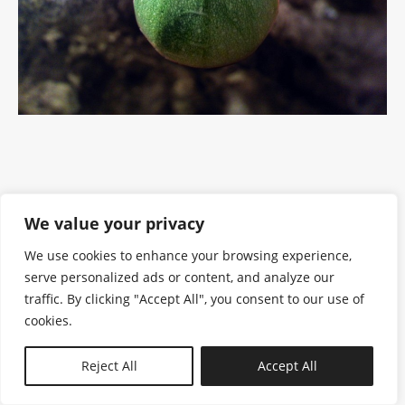
We value your privacy
We use cookies to enhance your browsing experience,
serve personalized ads or content, and analyze our
traffic. By clicking "Accept All", you consent to our use of
cookies.
N—B
Reject All
Accept All