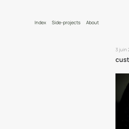
Index
Side-projects
About
3 juin
cus