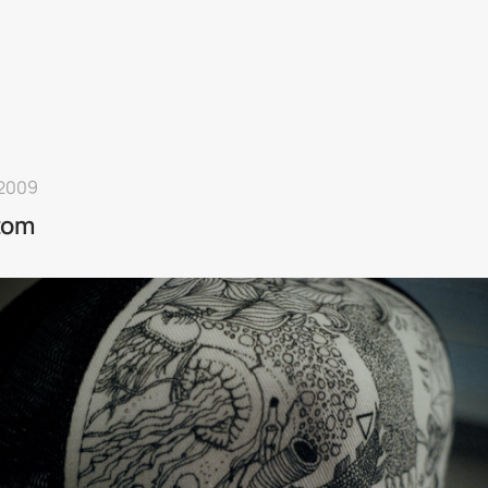
 2009
tom