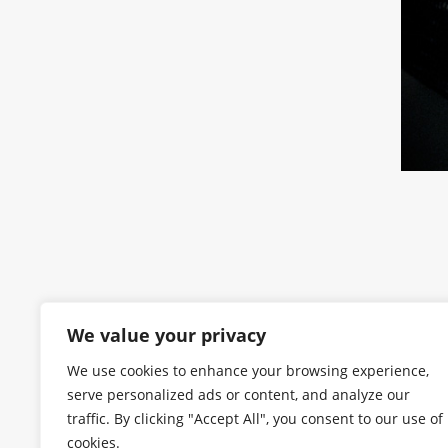
We value your privacy
We use cookies to enhance your browsing experience,
serve personalized ads or content, and analyze our
traffic. By clicking "Accept All", you consent to our use of
cookies.