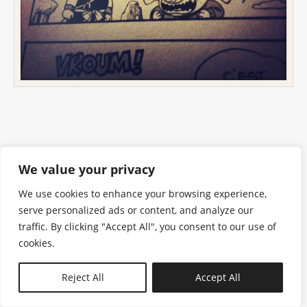
We value your privacy
We use cookies to enhance your browsing experience,
serve personalized ads or content, and analyze our
traffic. By clicking "Accept All", you consent to our use of
cookies.
N—B
Reject All
Accept All