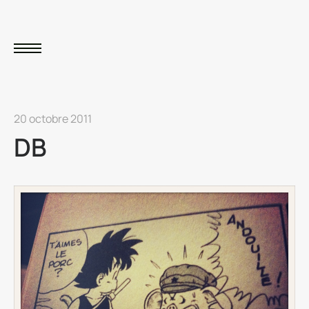
20 octobre 2011
DB