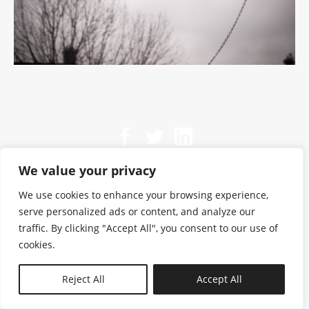
We value your privacy
We use cookies to enhance your browsing experience,
serve personalized ads or content, and analyze our
traffic. By clicking "Accept All", you consent to our use of
cookies.
N—B
Reject All
Accept All