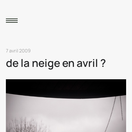
7 avril 2009
de la neige en avril ?