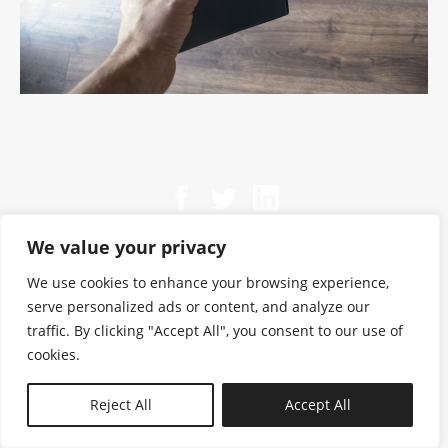
We value your privacy
We use cookies to enhance your browsing experience,
serve personalized ads or content, and analyze our
traffic. By clicking "Accept All", you consent to our use of
cookies.
N—B
Reject All
Accept All