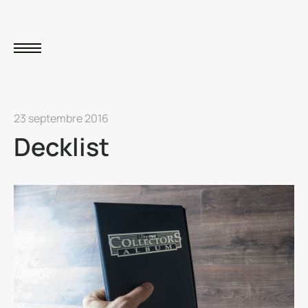
23 septembre 2016
Decklist