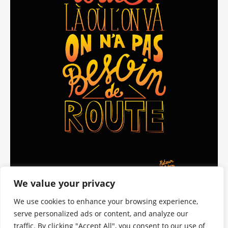
We value your privacy
We use cookies to enhance your browsing experience,
serve personalized ads or content, and analyze our
traffic. By clicking "Accept All", you consent to our use of