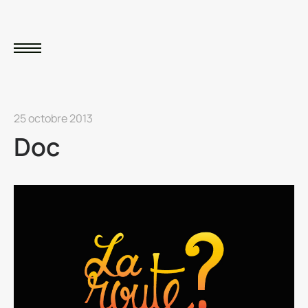
25 octobre 2013
Doc