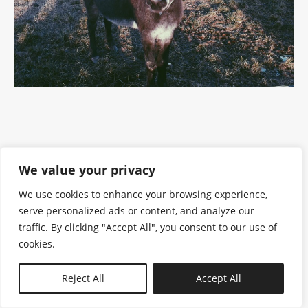
We value your privacy
We use cookies to enhance your browsing experience,
serve personalized ads or content, and analyze our
traffic. By clicking "Accept All", you consent to our use of
cookies.
N—B
Reject All
Accept All