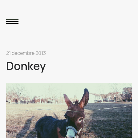
21 décembre 2013
Donkey