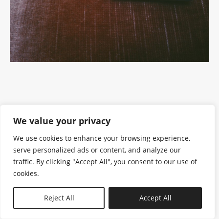
We value your privacy
We use cookies to enhance your browsing experience,
serve personalized ads or content, and analyze our
traffic. By clicking "Accept All", you consent to our use of
cookies.
N—B
Reject All
Accept All