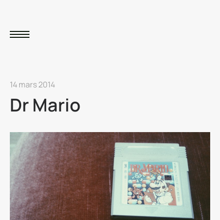
14 mars 2014
Dr Mario