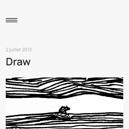
2 juillet 2013
Draw