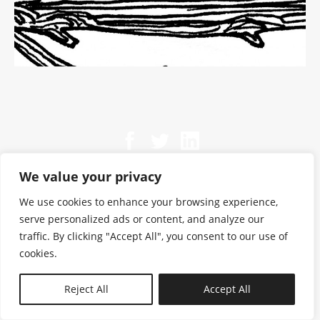
We value your privacy
We use cookies to enhance your browsing experience,
serve personalized ads or content, and analyze our
traffic. By clicking "Accept All", you consent to our use of
cookies.
N—B
Reject All
Accept All