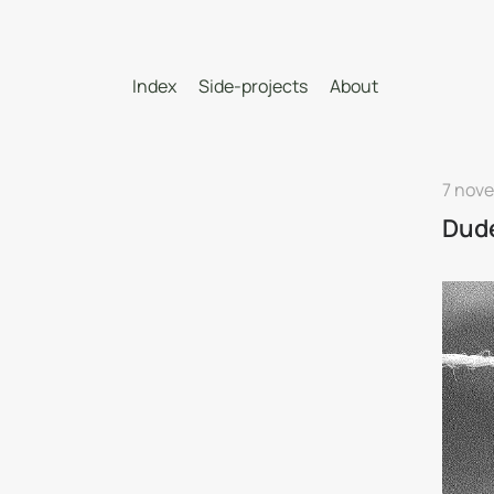
Index
Side-projects
About
7 nov
Dud