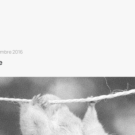
embre 2016
e