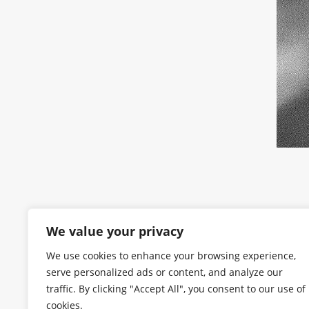
We value your privacy
We use cookies to enhance your browsing experience,
serve personalized ads or content, and analyze our
traffic. By clicking "Accept All", you consent to our use of
cookies.