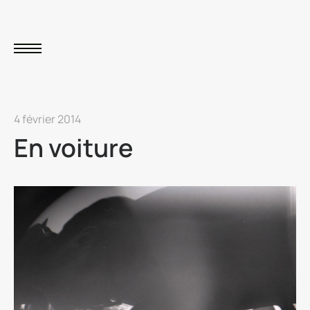
4 février 2014
En voiture