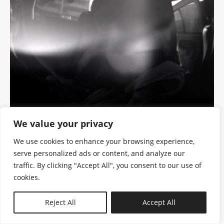
We value your privacy
We use cookies to enhance your browsing experience,
serve personalized ads or content, and analyze our
traffic. By clicking "Accept All", you consent to our use of
cookies.
N—B
Reject All
Accept All