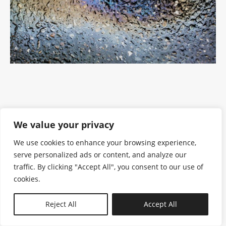
We value your privacy
We use cookies to enhance your browsing experience,
serve personalized ads or content, and analyze our
traffic. By clicking "Accept All", you consent to our use of
cookies.
N—B
Reject All
Accept All