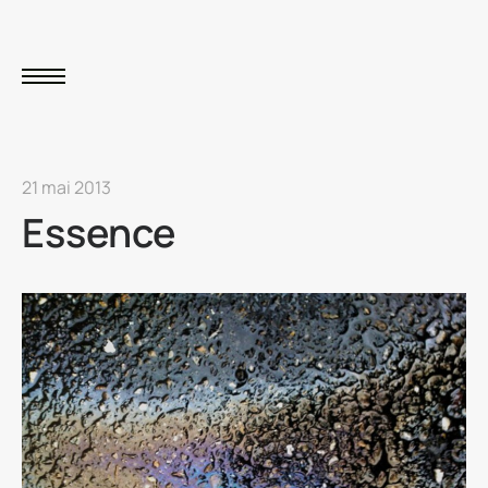
21 mai 2013
Essence