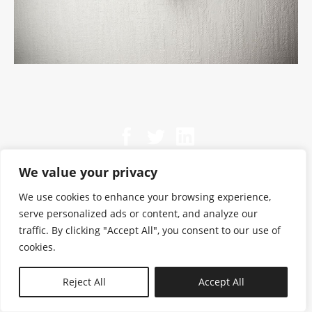
We value your privacy
We use cookies to enhance your browsing experience,
serve personalized ads or content, and analyze our
traffic. By clicking "Accept All", you consent to our use of
cookies.
N—B
Reject All
Accept All