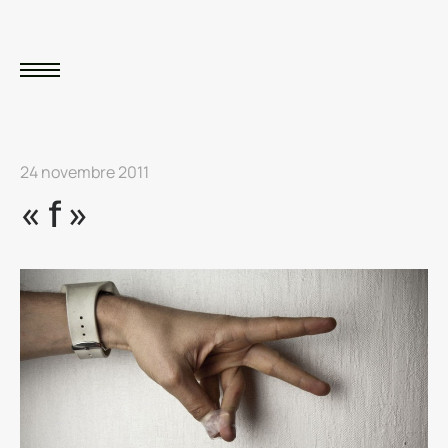
24 novembre 2011
« f »