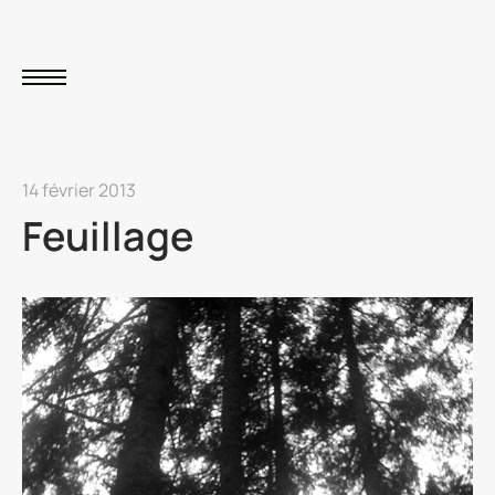
14 février 2013
Feuillage