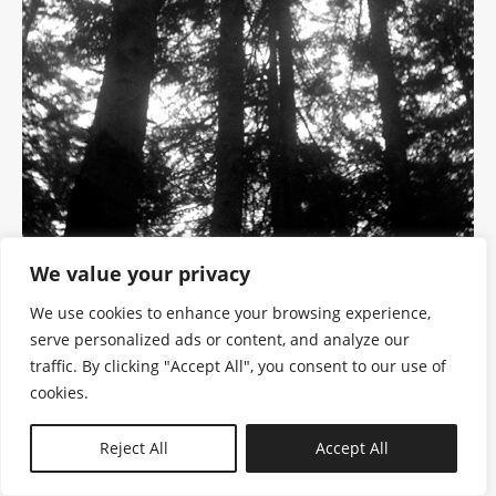
We value your privacy
We use cookies to enhance your browsing experience,
serve personalized ads or content, and analyze our
traffic. By clicking "Accept All", you consent to our use of
cookies.
N—B
Reject All
Accept All