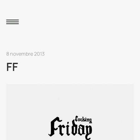
8 novembre 2013
FF