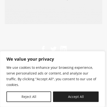
We value your privacy
We use cookies to enhance your browsing experience,
serve personalized ads or content, and analyze our
traffic. By clicking "Accept All", you consent to our use of
cookies.
N—B
Reject All
Accept All