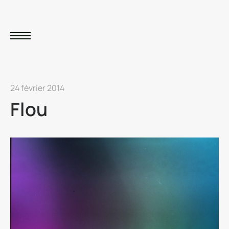
24 février 2014
Flou