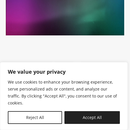
We value your privacy
We use cookies to enhance your browsing experience,
serve personalized ads or content, and analyze our
traffic. By clicking "Accept All", you consent to our use of
cookies.
N—B
Reject All
Accept All