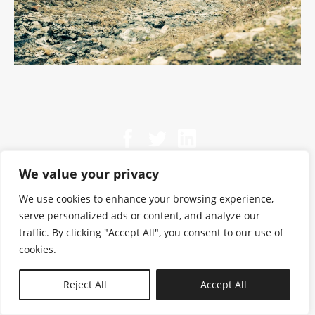
We value your privacy
We use cookies to enhance your browsing experience,
serve personalized ads or content, and analyze our
traffic. By clicking "Accept All", you consent to our use of
cookies.
N—B
Reject All
Accept All