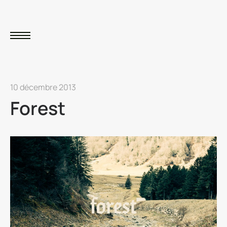
10 décembre 2013
Forest