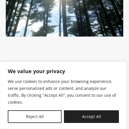
We value your privacy
We use cookies to enhance your browsing experience,
serve personalized ads or content, and analyze our
traffic. By clicking "Accept All", you consent to our use of
cookies.
N—B
Reject All
Accept All