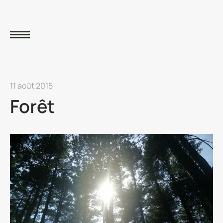
11 août 2015
Forêt