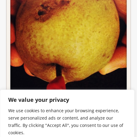
We value your privacy
We use cookies to enhance your browsing experience,
serve personalized ads or content, and analyze our
traffic. By clicking "Accept All", you consent to our use of
cookies.