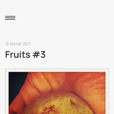
16 février 2011
Fruits #3